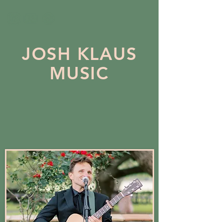
JOSH KLAUS
MUSIC